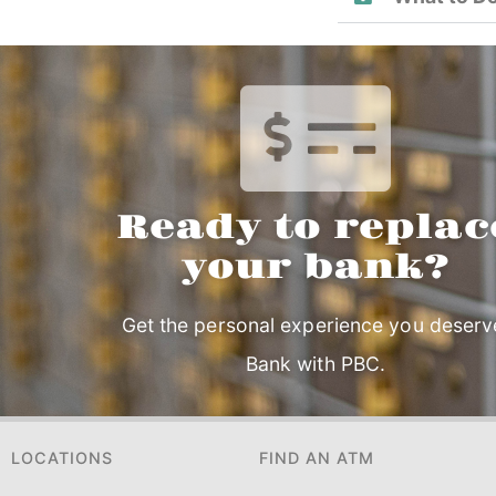
Ready to replac
your bank?
Get the personal experience you deserv
Bank with PBC.
LOCATIONS
FIND AN ATM