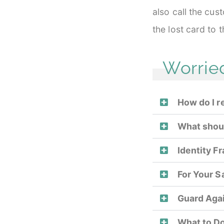
also call the cu
the lost card to 
Worrie
How do I r
What should
Identity F
For Your S
Guard Agai
What to Do