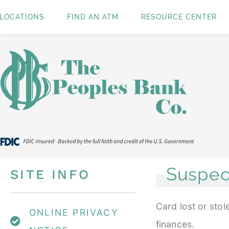
LOCATIONS
FIND AN ATM
RESOURCE CENTER
Suspec
SITE INFO
Card lost or sto
ONLINE PRIVACY
finances.