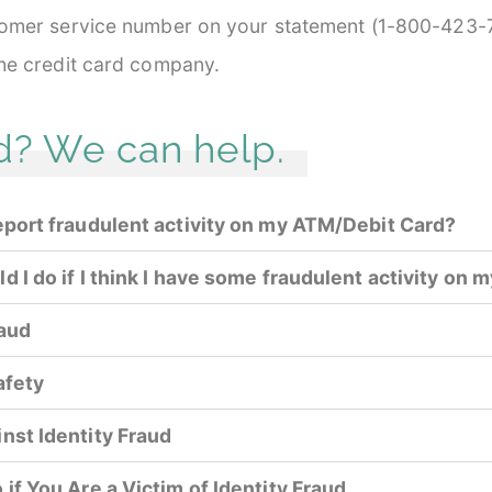
stomer service number on your statement (1-800-423-7
the credit card company.
d? We can help.
eport fraudulent activity on my ATM/Debit Card?
 I do if I think I have some fraudulent activity on m
raud
afety
nst Identity Fraud
 if You Are a Victim of Identity Fraud