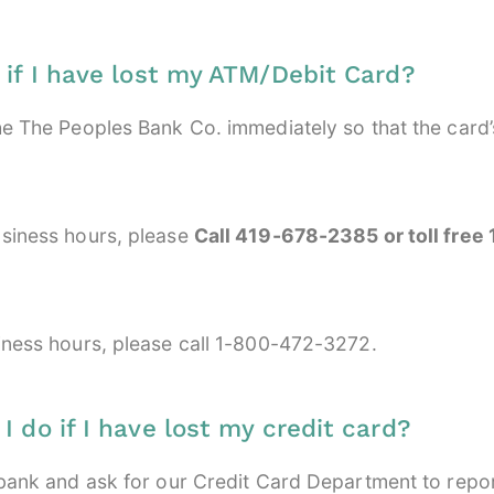
 if I have lost my ATM/Debit Card?
he The Peoples Bank Co. immediately so that the card
siness hours, please
Call 419-678-2385 or toll fre
iness hours, please call 1-800-472-3272.
 do if I have lost my credit card?
 bank and ask for our Credit Card Department to repor