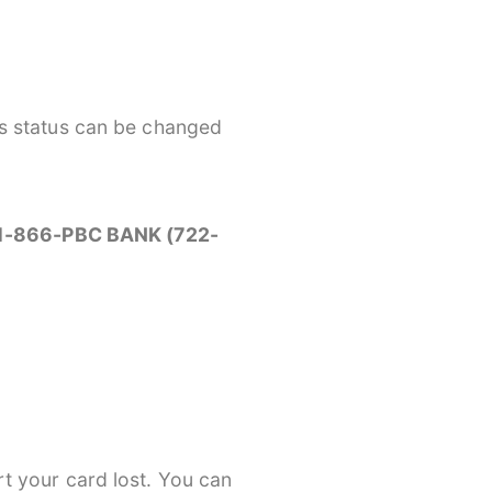
’s status can be changed
e 1-866-PBC BANK (722-
t your card lost. You can