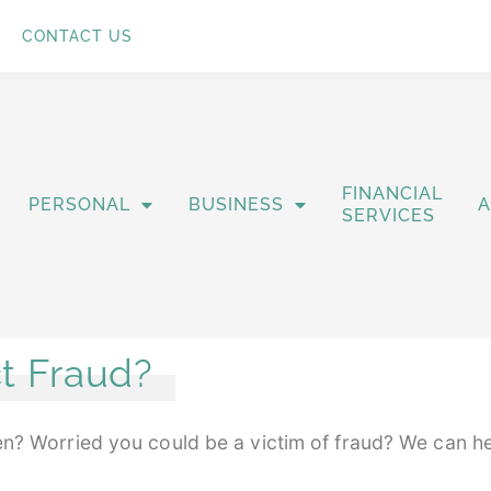
CONTACT US
FINANCIAL
PERSONAL
BUSINESS
SERVICES
t Fraud?
len? Worried you could be a victim of fraud? We can h