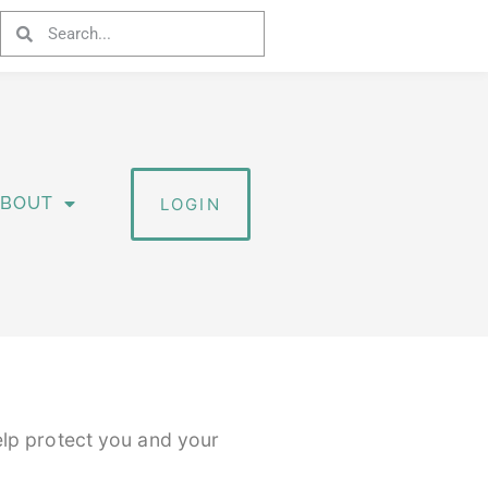
ABOUT
LOGIN
elp protect you and your