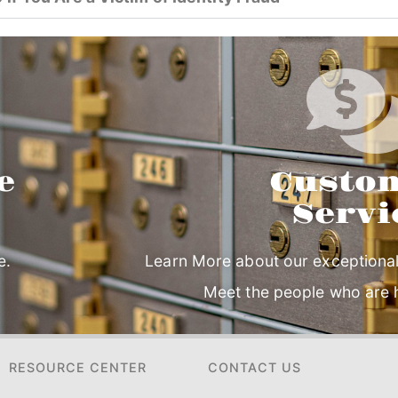
e
Custo
Servi
e.
Learn More about our exceptional
Meet the people who are h
RESOURCE CENTER
CONTACT US