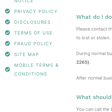
NOTICE
PRIVACY POLICY
What do I do
DISCLOSURES
Please contact t
TERMS OF USE
to lost or stolen.
FRAUD POLICY
During normal bu
SITE MAP
2265)
.
MOBILE TERMS &
CONDITIONS
After normal bus
What should I
You can call the