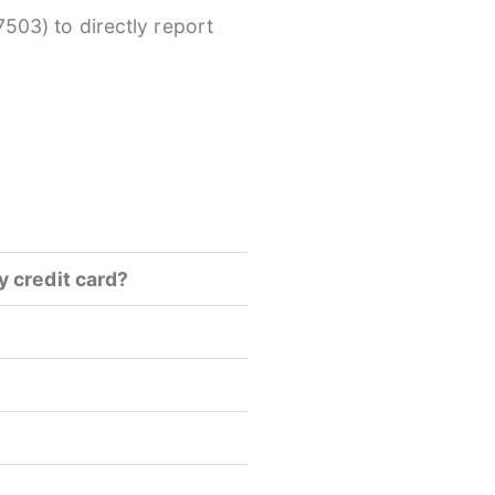
503) to directly report
y credit card?