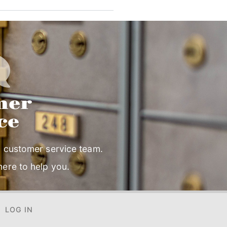
mer
ce
 customer service team.
ere to help you.
LOG IN