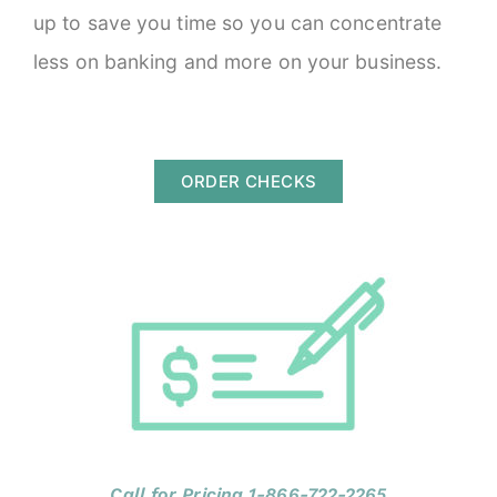
up to save you time so you can concentrate
less on banking and more on your business.
ORDER CHECKS
Call for Pricing 1-866-722-2265