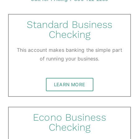
Standard Business
Checking
This account makes banking the simple part
of running your business.
LEARN MORE
Econo Business
Checking