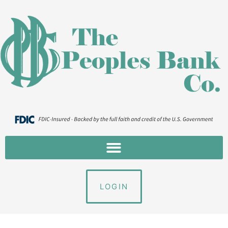
LOGIN