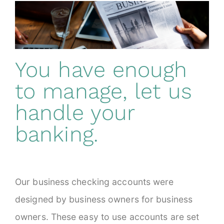
You have enough
to manage, let us
handle your
banking.
Our business checking accounts were
designed by business owners for business
owners. These easy to use accounts are set