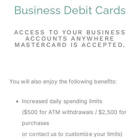
Business Debit Cards
ACCESS TO YOUR BUSINESS
ACCOUNTS ANYWHERE
MASTERCARD IS ACCEPTED.
You will also enjoy the following benefits:
Increased daily spending limits
($500 for ATM withdrawals / $2,500 for
purchases
or contact us to customize your limits)