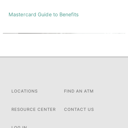
Mastercard Guide to Benefits
LOCATIONS
FIND AN ATM
RESOURCE CENTER
CONTACT US
LOG IN