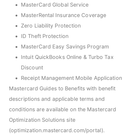
MasterCard Global Service
MasterRental Insurance Coverage
Zero Liability Protection
ID Theft Protection
MasterCard Easy Savings Program
Intuit QuickBooks Online & Turbo Tax
Discount
Receipt Management Mobile Application
Mastercard Guides to Benefits with benefit
descriptions and applicable terms and
conditions are available on the Mastercard
Optimization Solutions site
(
optimization.mastercard.com/portal
).