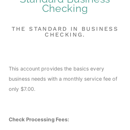
Checking
THE STANDARD IN BUSINESS
CHECKING.
This account provides the basics every
business needs with a monthly service fee of
only $7.00.
Check Processing Fees: