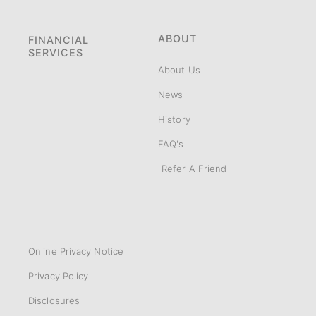
ABOUT
FINANCIAL
SERVICES
About Us
News
History
FAQ's
Refer A Friend
Online Privacy Notice
Privacy Policy
Disclosures