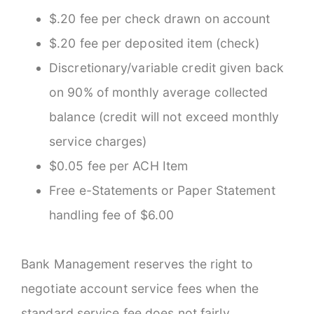
$.20 fee per check drawn on account
$.20 fee per deposited item (check)
Discretionary/variable credit given back
on 90% of monthly average collected
balance (credit will not exceed monthly
service charges)
$0.05 fee per ACH Item
Free e-Statements or Paper Statement
handling fee of $6.00
Bank Management reserves the right to
negotiate account service fees when the
standard service fee does not fairly