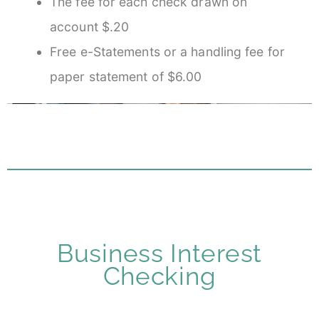
The fee for each check drawn on
account $.20
Free e-Statements or a handling fee for
paper statement of $6.00
Business Interest
Checking