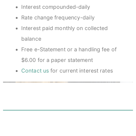
Interest compounded-daily
Rate change frequency-daily
Interest paid monthly on collected
balance
Free e-Statement or a handling fee of
$6.00 for a paper statement
Contact us
for current interest rates