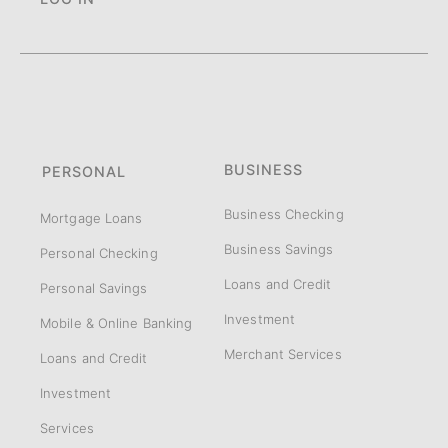
BUSINESS
PERSONAL
Business Checking
Mortgage Loans
Business Savings
Personal Checking
Loans and Credit
Personal Savings
Investment
Mobile & Online Banking
Merchant Services
Loans and Credit
Investment
Services