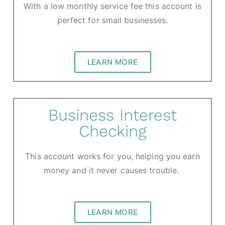
With a low monthly service fee this account is
perfect for small businesses.
LEARN MORE
Business Interest
Checking
This account works for you, helping you earn
money and it never causes trouble.
LEARN MORE