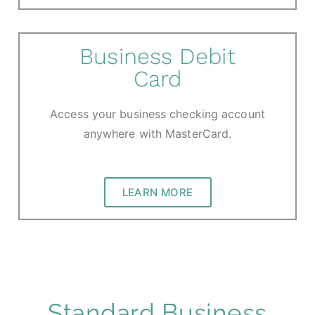
Business Debit
Card
Access your business checking account
anywhere with MasterCard.
LEARN MORE
Standard Business