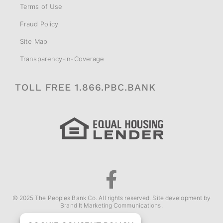
Terms of Use
Fraud Policy
Site Map
Transparency-in-Coverage
TOLL FREE 1.866.PBC.BANK
© 2025 The Peoples Bank Co. All rights reserved. Site development by
Brand It Marketing Communications
.