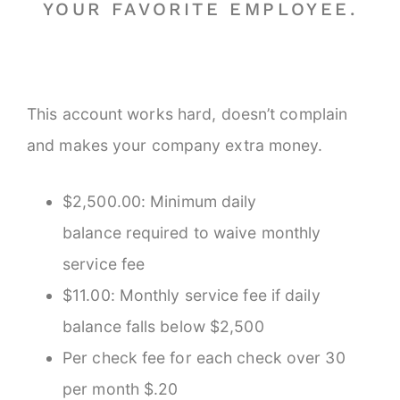
YOUR FAVORITE EMPLOYEE.
This account works hard, doesn’t complain
and makes your company extra money.
$2,500.00: Minimum daily
balance required to waive monthly
service fee
$11.00: Monthly service fee if daily
balance falls below $2,500
Per check fee for each check over 30
per month $.20