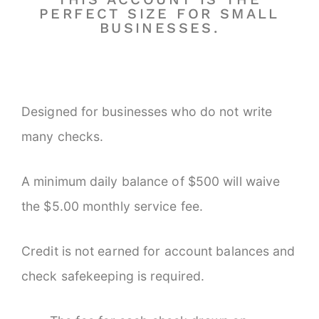
PERFECT SIZE FOR SMALL
BUSINESSES.
Designed for businesses who do not write
many checks.
A minimum daily balance of $500 will waive
the $5.00 monthly service fee.
Credit is not earned for account balances and
check safekeeping is required.