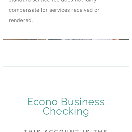
compensate for services received or
rendered.
Econo Business
Checking
THIS ACCOUNT IS THE