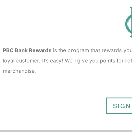
PBC Bank Rewards
is the program that rewards you f
loyal customer. It’s easy! We’ll give you points for 
merchandise.
SIGN