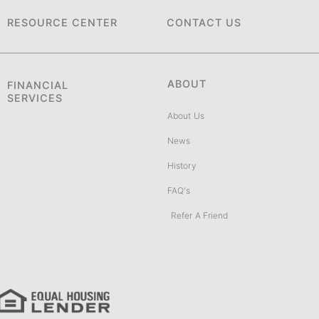
RESOURCE CENTER
CONTACT US
ABOUT
FINANCIAL
SERVICES
About Us
News
History
FAQ's
Refer A Friend