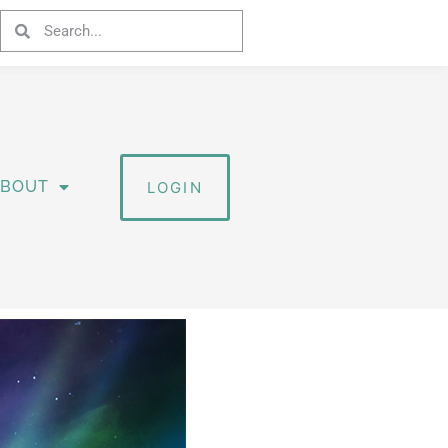
ABOUT
LOGIN