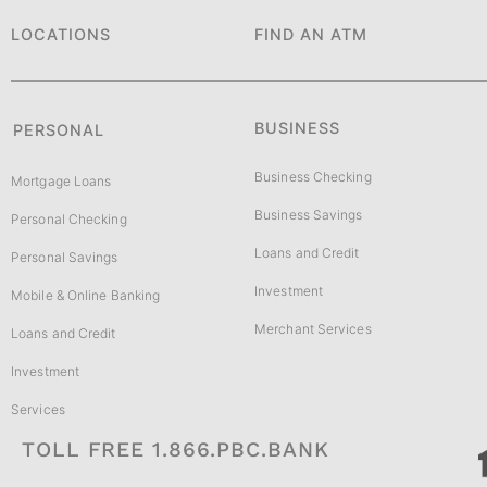
LOCATIONS
FIND AN ATM
BUSINESS
PERSONAL
Business Checking
Mortgage Loans
Business Savings
Personal Checking
Loans and Credit
Personal Savings
Investment
Mobile & Online Banking
Merchant Services
Loans and Credit
Investment
Services
TOLL FREE 1.866.PBC.BANK