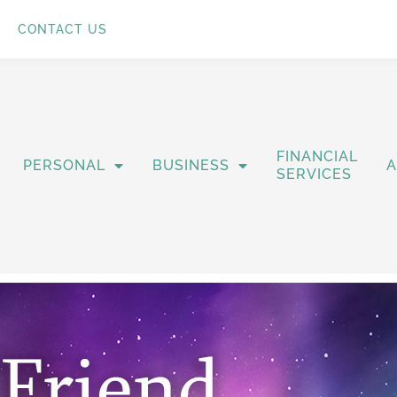
CONTACT US
FINANCIAL
PERSONAL
BUSINESS
SERVICES