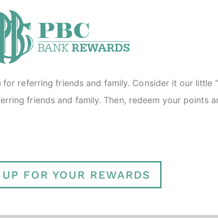
or referring friends and family. Consider it our little
referring friends and family. Then, redeem your points 
 UP FOR YOUR REWARDS