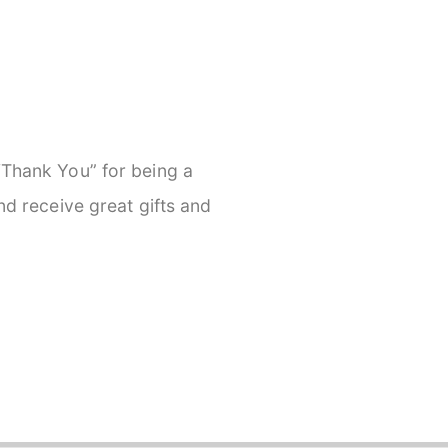
 “Thank You” for being a
and receive great gifts and