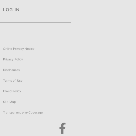
LOG IN
Online Privacy Notice
Privacy Policy
Disclosures
Terms of Use
Fraud Policy
Site Map
Transparency-in-Coverage