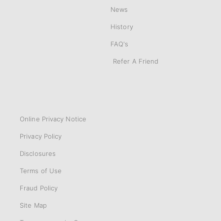
News
History
FAQ's
Refer A Friend
Online Privacy Notice
Privacy Policy
Disclosures
Terms of Use
Fraud Policy
Site Map