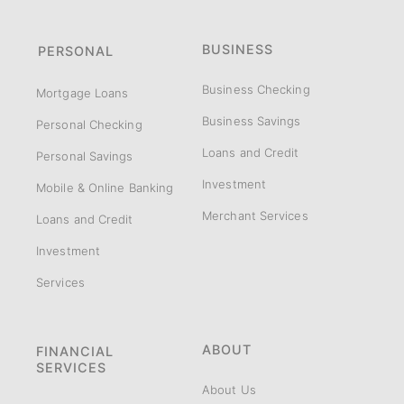
BUSINESS
PERSONAL
Business Checking
Mortgage Loans
Business Savings
Personal Checking
Loans and Credit
Personal Savings
Investment
Mobile & Online Banking
Merchant Services
Loans and Credit
Investment
Services
ABOUT
FINANCIAL
SERVICES
About Us