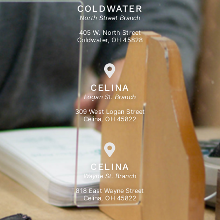
COLDWATER
North Street Branch
405 W. North Street
Coldwater, OH 45828
CELINA
Logan St. Branch
309 West Logan Street
Celina, OH 45822
CELINA
Wayne St. Branch
818 East Wayne Street
Celina, OH 45822