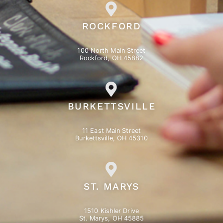
ROCKFORD
100 North Main Street
Rockford, OH 45882
BURKETTSVILLE
11 East Main Street
Burkettsville, OH 45310
ST. MARYS
1510 Kishler Drive
St. Marys, OH 45885