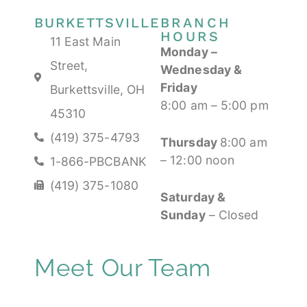
BURKETTSVILLE
BRANCH
HOURS
11 East Main
Monday
–
Street,
Wednesday &
Friday
Burkettsville, OH
8:00 am – 5:00 pm
45310
(419) 375-4793
Thursday
8:00 am
– 12:00 noon
1-866-PBCBANK
(419) 375-1080
Saturday &
Sunday
– Closed
Meet Our Team