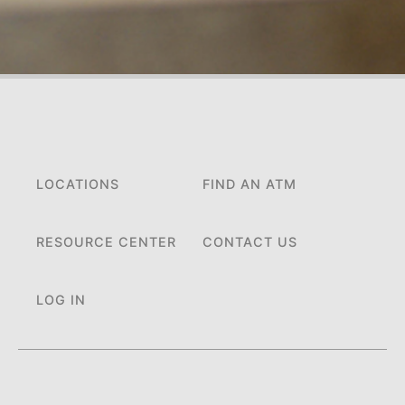
LOCATIONS
FIND AN ATM
RESOURCE CENTER
CONTACT US
LOG IN