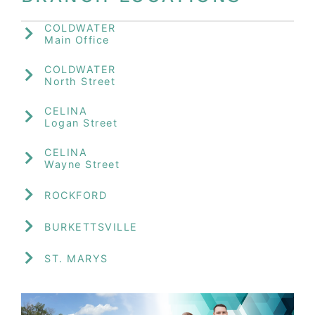
COLDWATER
Main Office
COLDWATER
North Street
CELINA
Logan Street
CELINA
Wayne Street
ROCKFORD
BURKETTSVILLE
ST. MARYS