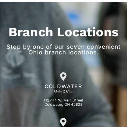
Branch Locations
Stop by one of our seven convenient
Ohio branch locations.
COLDWATER
Main Office
112-114 W. Main Street
Coldwater, OH 45828