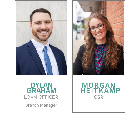
DYLAN
MORGAN
GRAHAM
HEITKAMP
LOAN OFFICER
CSR
Branch Manager