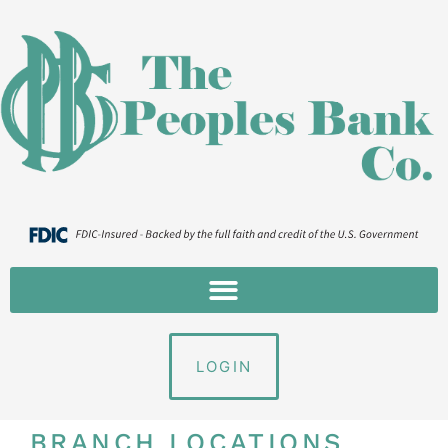
LOGIN
BRANCH LOCATIONS