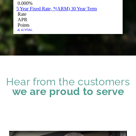
Hear from the customers
we are proud to serve