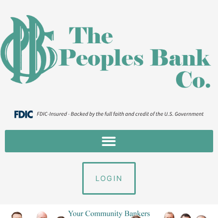
LOGIN