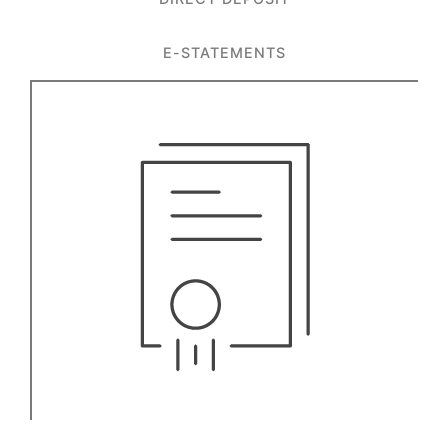
E-STATEMENTS