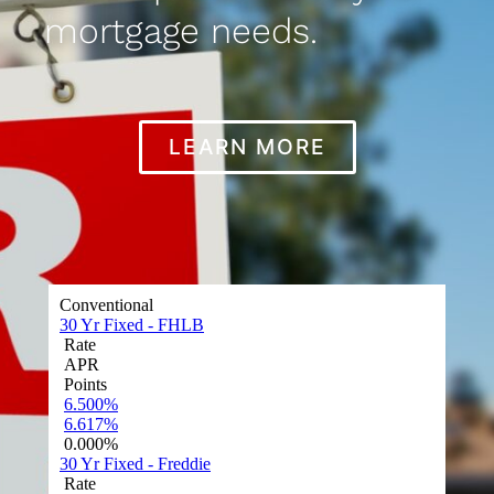
mortgage needs.
LEARN MORE