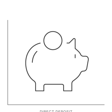
DIRECT DEPOSIT