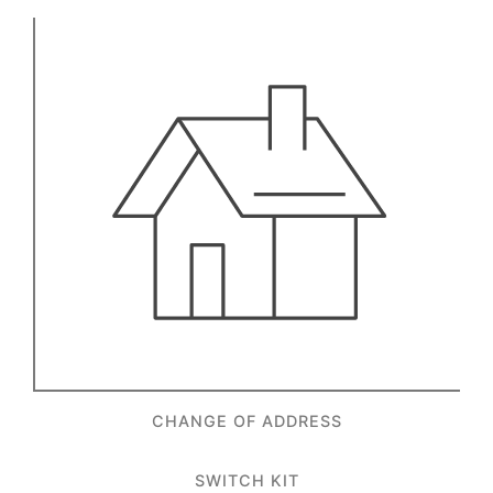
CHANGE OF ADDRESS
SWITCH KIT