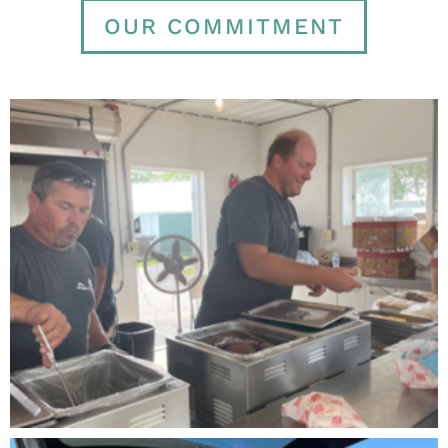
OUR COMMITMENT