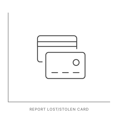
REPORT LOST/STOLEN CARD