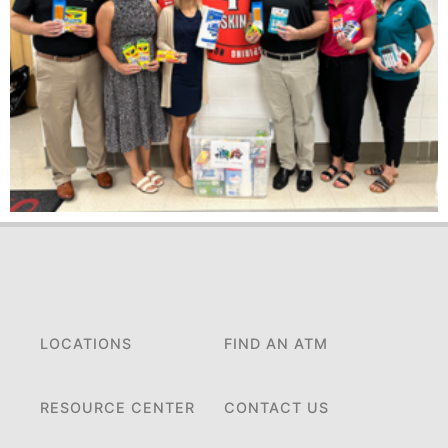
LOCATIONS
FIND AN ATM
RESOURCE CENTER
CONTACT US