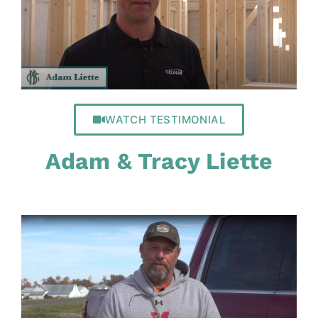
WATCH TESTIMONIAL
Adam & Tracy Liette