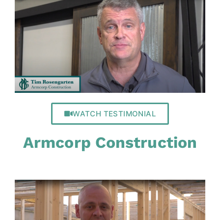
WATCH TESTIMONIAL
Armcorp Construction