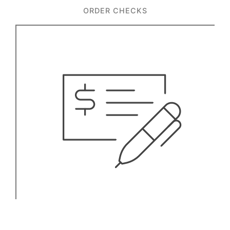
ORDER CHECKS