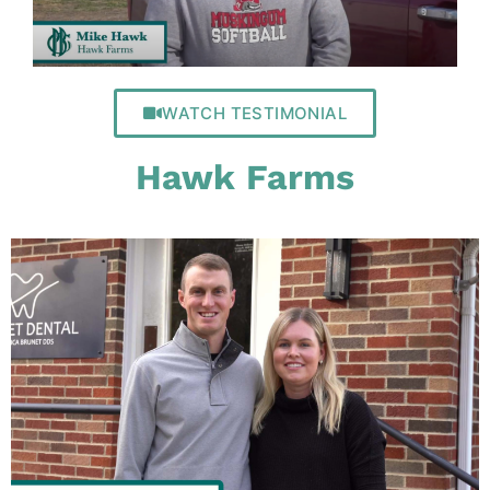
WATCH TESTIMONIAL
Hawk Farms