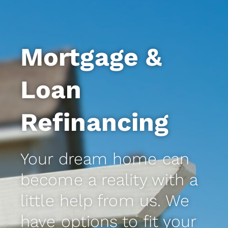
Mortgage &
Loan
Refinancing
Your dream home can
become a reality with a
little help from us. We
have options to fit your