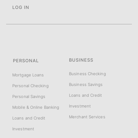
LOG IN
BUSINESS
PERSONAL
Business Checking
Mortgage Loans
Business Savings
Personal Checking
Loans and Credit
Personal Savings
Investment
Mobile & Online Banking
Merchant Services
Loans and Credit
Investment