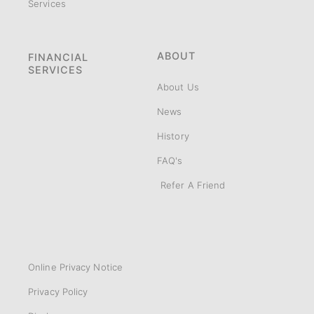
Services
ABOUT
FINANCIAL
SERVICES
About Us
News
History
FAQ's
Refer A Friend
Online Privacy Notice
Privacy Policy