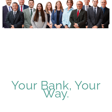
Your Bank, Your
Way.