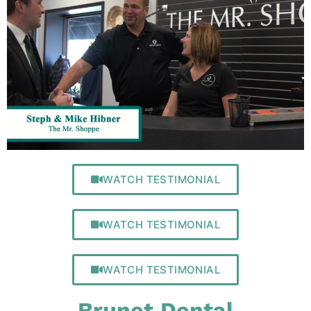
WATCH TESTIMONIAL
WATCH TESTIMONIAL
WATCH TESTIMONIAL
Brunet Dental