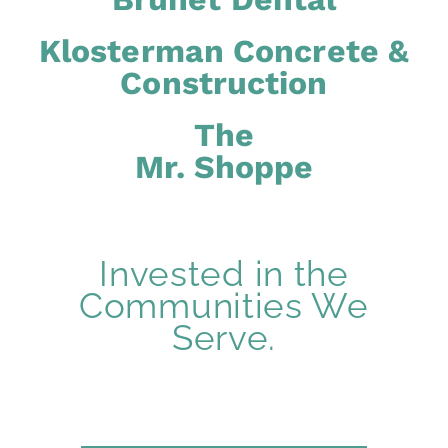
Klosterman Concrete &
Construction
The
Mr. Shoppe
Invested in the
Communities We
Serve.