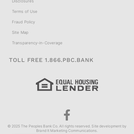
Disclosures
Terms of Use
Fraud Policy
Site Map
Transparency-in-Coverage
TOLL FREE 1.866.PBC.BANK
© 2025 The Peoples Bank Co. All rights reserved. Site development by
Brand It Marketing Communications
.